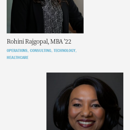
Rohini Rajgopal, MBA ’22
OPERATIONS
CONSULTING
TECHNOLOGY
,
,
,
HEALTHCARE