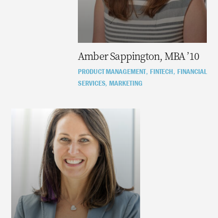
Amber Sappington, MBA ’10
PRODUCT MANAGEMENT
FINTECH
FINANCIAL
,
,
SERVICES
MARKETING
,