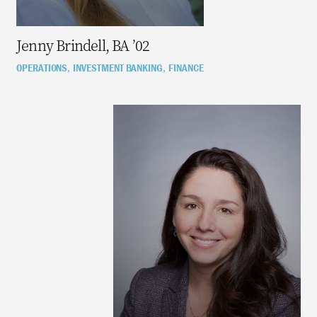
Jenny Brindell, BA ’02
OPERATIONS
INVESTMENT BANKING
FINANCE
,
,