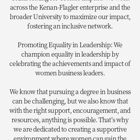
across the Kenan-Flagler enterprise and the
broader University to maximize our impact,
fostering an inclusive network.
Promoting Equality in Leadership: We
champion equality in leadership by
celebrating the achievements and impact of
women business leaders.
We know that pursuing a degree in business
can be challenging, but we also know that
with the right support, encouragement, and
resources, anything is possible. That’s why
we are dedicated to creating a supportive
environment where women can gain the