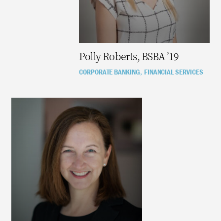
Polly Roberts, BSBA ’19
CORPORATE BANKING
FINANCIAL SERVICES
,