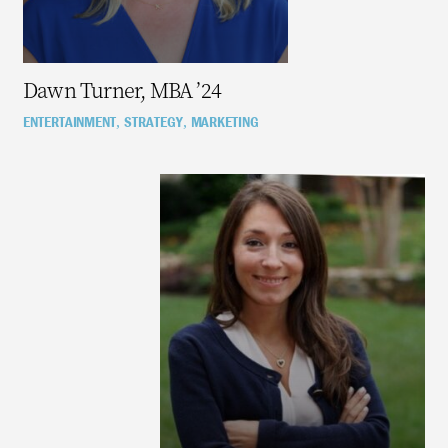
Dawn Turner, MBA ’24
ENTERTAINMENT
STRATEGY
MARKETING
,
,