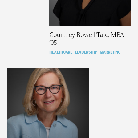
Courtney Rowell Tate, MBA
’05
HEALTHCARE
LEADERSHIP
MARKETING
,
,