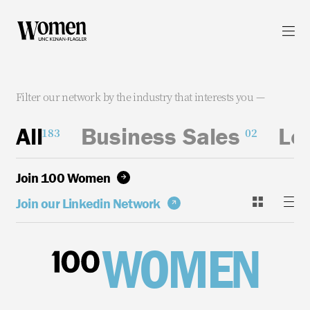
WOMEN UNC KENAN-FLAGLER
Contact
Filter our network by the industry that interests you —
SPREAD THE WORD
All
Business Sales
Le
Linkedin
183
02
Join 100 Women
PRIVACY
Join our Linkedin Network
WOMEN