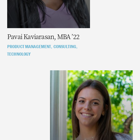
Pavai Kaviarasan, MBA ’22
PRODUCT MANAGEMENT
CONSULTING
,
,
TECHNOLOGY