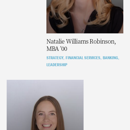
Natalie Williams Robinson,
MBA ’00
STRATEGY
FINANCIAL SERVICES
BANKING
,
,
,
LEADERSHIP