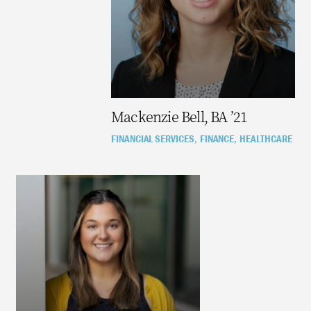
Mackenzie Bell, BA ’21
FINANCIAL SERVICES
FINANCE
HEALTHCARE
,
,