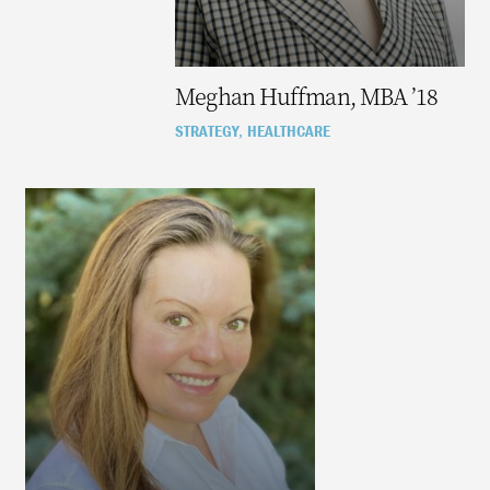
Meghan Huffman, MBA ’18
STRATEGY
HEALTHCARE
,