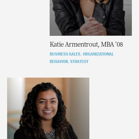
Katie Armentrout, MBA ’08
BUSINESS SALES
ORGANIZATIONAL
,
BEHAVIOR
STRATEGY
,