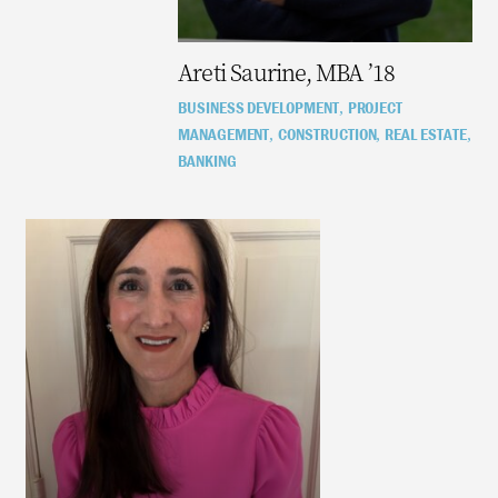
Areti Saurine, MBA ’18
BUSINESS DEVELOPMENT
PROJECT
,
MANAGEMENT
CONSTRUCTION
REAL ESTATE
,
,
,
BANKING