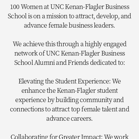
100 Women at UNC Kenan-Flagler Business
School is on a mission to attract, develop, and
advance female business leaders.
We achieve this through a highly engaged
network of UNC Kenan-Flagler Business
School Alumni and Friends dedicated to:
Elevating the Student Experience: We
enhance the Kenan-Flagler student
experience by building community and
connections to attract top female talent and
advance careers.
Collaborating for Greater Impact: We work