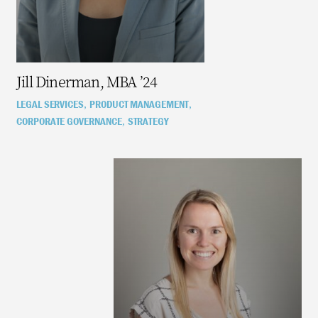
Jill Dinerman, MBA ’24
LEGAL SERVICES
PRODUCT MANAGEMENT
,
,
CORPORATE GOVERNANCE
STRATEGY
,