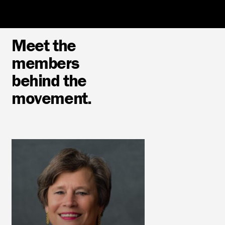
Meet the
members
behind the
movement.