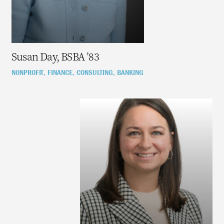
Susan Day, BSBA ’83
NONPROFIT
FINANCE
CONSULTING
BANKING
,
,
,