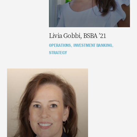
Livia Gobbi, BSBA ’21
OPERATIONS
INVESTMENT BANKING
,
,
STRATEGY