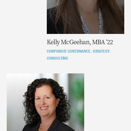
Kelly McGeehan, MBA ’22
CORPORATE GOVERNANCE
STRATEGY
,
,
CONSULTING