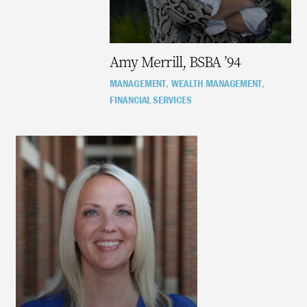
Amy Merrill, BSBA ’94
MANAGEMENT
WEALTH MANAGEMENT
,
,
FINANCIAL SERVICES