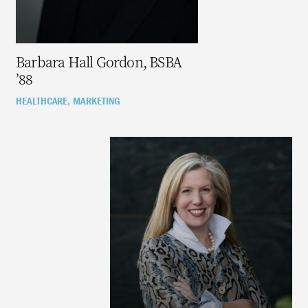
Barbara Hall Gordon, BSBA
’88
HEALTHCARE
MARKETING
,