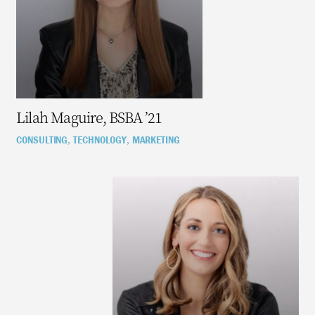
Lilah Maguire, BSBA ’21
CONSULTING
TECHNOLOGY
MARKETING
,
,