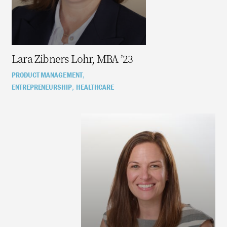
Lara Zibners Lohr, MBA ’23
PRODUCT MANAGEMENT
,
ENTREPRENEURSHIP
HEALTHCARE
,