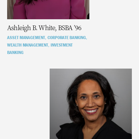
Ashleigh B. White, BSBA ’96
ASSET MANAGEMENT
CORPORATE BANKING
,
,
WEALTH MANAGEMENT
INVESTMENT
,
BANKING