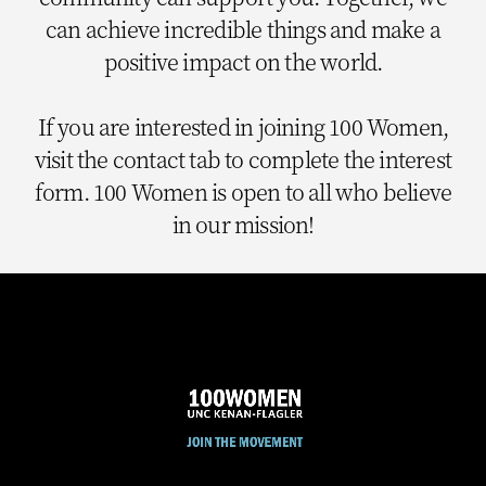
can achieve incredible things and make a
positive impact on the world.
If you are interested in joining 100 Women,
visit the contact tab to complete the interest
form. 100 Women is open to all who believe
in our mission!