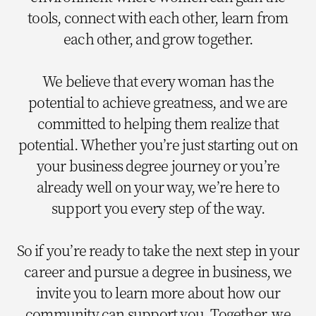
tools, connect with each other, learn from
each other, and grow together.
We believe that every woman has the
potential to achieve greatness, and we are
committed to helping them realize that
potential. Whether you’re just starting out on
your business degree journey or you’re
already well on your way, we’re here to
support you every step of the way.
So if you’re ready to take the next step in your
career and pursue a degree in business, we
invite you to learn more about how our
community can support you. Together, we