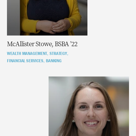
McAllister Stowe, BSBA ’22
WEALTH MANAGEMENT
STRATEGY
,
,
FINANCIAL SERVICES
BANKING
,