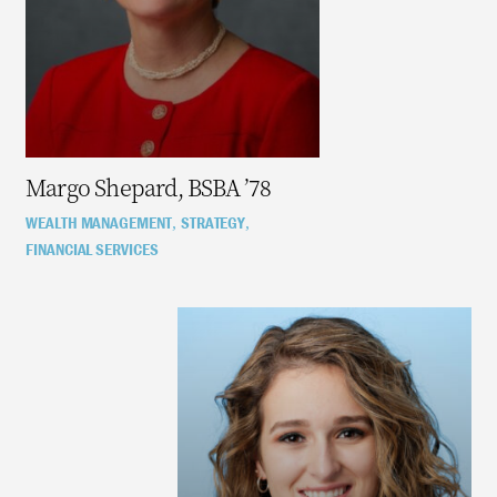
Margo Shepard, BSBA ’78
WEALTH MANAGEMENT
STRATEGY
,
,
FINANCIAL SERVICES