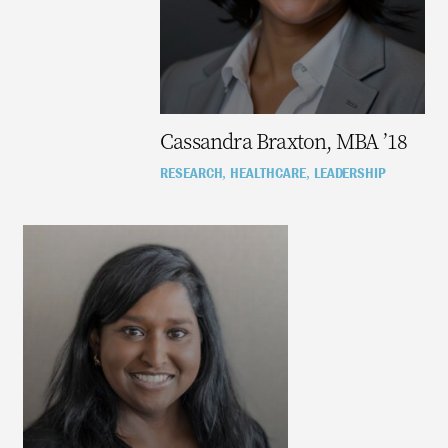
Cassandra Braxton, MBA ’18
RESEARCH
HEALTHCARE
LEADERSHIP
,
,