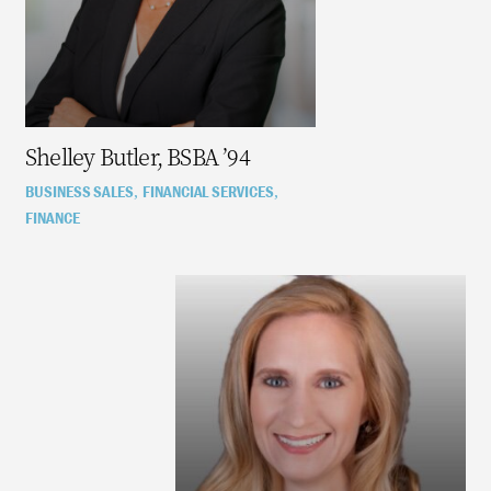
Shelley Butler, BSBA ’94
BUSINESS SALES
FINANCIAL SERVICES
,
,
FINANCE