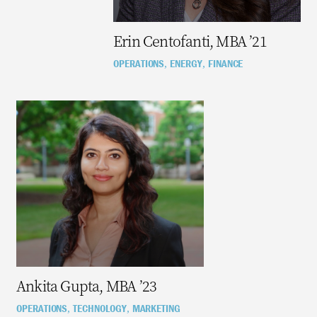
Erin Centofanti, MBA ’21
OPERATIONS
ENERGY
FINANCE
,
,
Ankita Gupta, MBA ’23
OPERATIONS
TECHNOLOGY
MARKETING
,
,