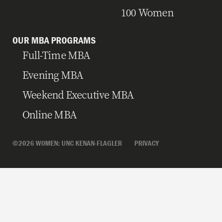
100 Women
OUR MBA PROGRAMS
Full-Time MBA
Evening MBA
Weekend Executive MBA
Online MBA
©2026 WOMEN: UNC KENAN-FLAGLER
PRIVACY