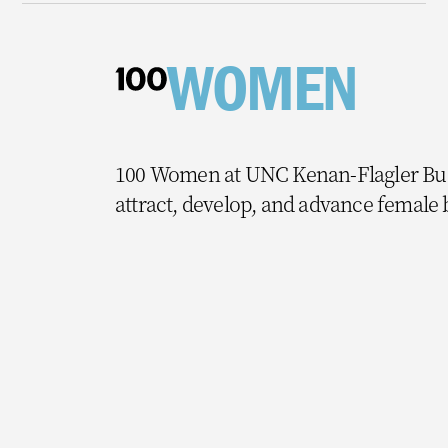
WOMEN
100 Women at UNC Kenan-Flagler Busi
attract, develop, and advance female 