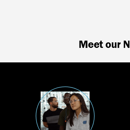
Meet our 