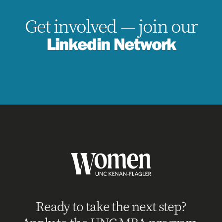
Get involved — join our
Linkedin Network
Ready to take the next step?