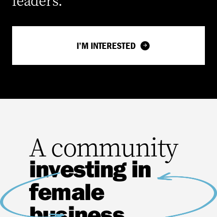
leaders.
I’M INTERESTED
A community
investing in
female
business