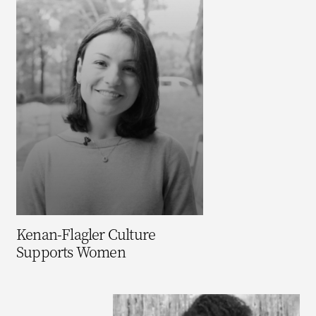
Kenan-Flagler Culture
Supports Women