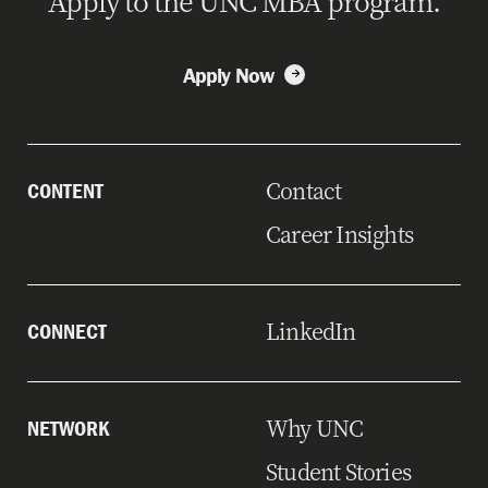
Apply to the UNC MBA program.
Apply Now
Contact
CONTENT
Career Insights
LinkedIn
CONNECT
Why UNC
NETWORK
Student Stories