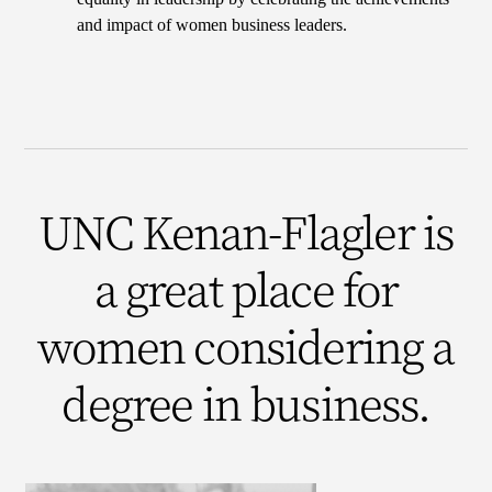
and impact of women business leaders.
UNC Kenan-Flagler is
a great place for
women considering a
degree in business.