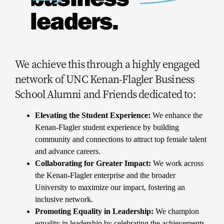
leaders.
We achieve this through a highly engaged
network of UNC Kenan-Flagler Business
School Alumni and Friends dedicated to:
Elevating the Student Experience:
We enhance the
Kenan-Flagler student experience by building
community and connections to attract top female talent
and advance careers.
Collaborating for Greater Impact:
We work across
the Kenan-Flagler enterprise and the broader
University to maximize our impact, fostering an
inclusive network.
Promoting Equality in Leadership:
We champion
equality in leadership by celebrating the achievements