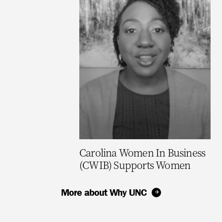
Carolina Women In Business
(CWIB) Supports Women
More about Why UNC