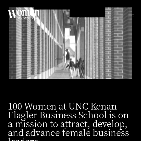
WOMEN UNC KENAN-FLAGLER
Contact
SPREAD THE WORD
Linkedin
PRIVACY
100 Women at UNC Kenan-
Flagler Business School is on
a mission to attract, develop,
and advance female business