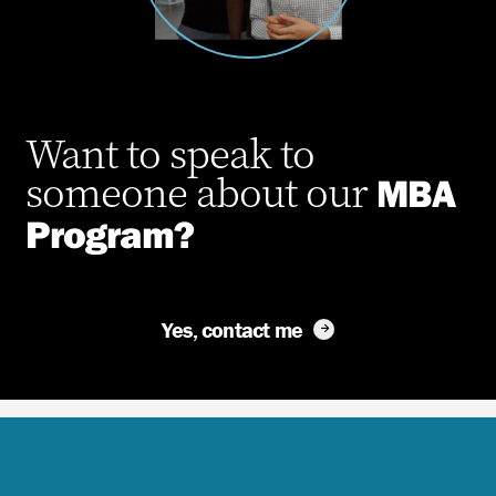
Want to speak to
someone about
our
MBA
Program?
Yes, contact me